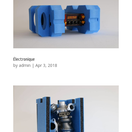
Électronique
by
admin
|
Apr 3, 2018