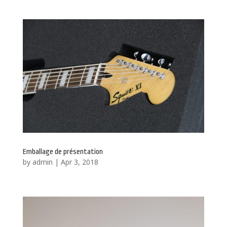
Emballage de présentation
by
admin
|
Apr 3, 2018