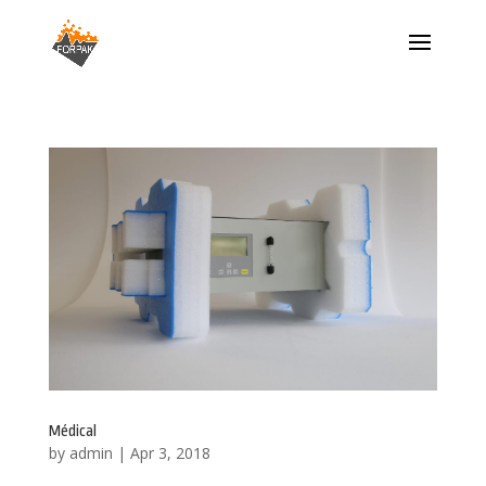
Médical
by
admin
|
Apr 3, 2018