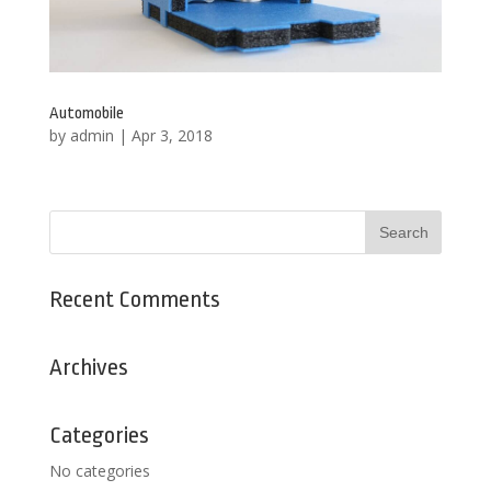
Automobile
by
admin
|
Apr 3, 2018
Recent Comments
Archives
Categories
No categories